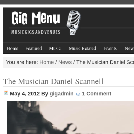
Home
Featured
Music
Music Related
Events
New
You are here:
Home
/
News
/
The Musician Daniel Sc
The Musician Daniel Scannell
May 4, 2012
By
gigadmin
1 Comment