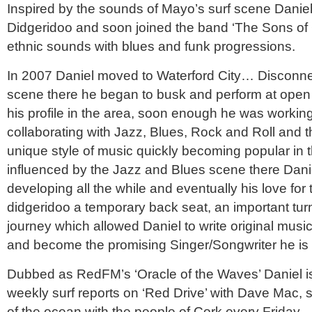
Inspired by the sounds of Mayo’s surf scene Danie
Didgeridoo and soon joined the band ‘The Sons of
ethnic sounds with blues and funk progressions.
In 2007 Daniel moved to Waterford City… Disconne
scene there he began to busk and perform at open 
his profile in the area, soon enough he was working 
collaborating with Jazz, Blues, Rock and Roll and t
unique style of music quickly becoming popular in th
influenced by the Jazz and Blues scene there Danie
developing all the while and eventually his love for 
didgeridoo a temporary back seat, an important turn
journey which allowed Daniel to write original music
and become the promising Singer/Songwriter he is 
Dubbed as RedFM’s ‘Oracle of the Waves’ Daniel is 
weekly surf reports on ‘Red Drive’ with Dave Mac,
of the ocean with the people of Cork every Friday.