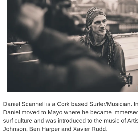
Daniel Scannell is a Cork based Surfer/Musician. I
Daniel moved to Mayo where he became immersed i
surf culture and was introduced to the music of Art
Johnson, Ben Harper and Xavier Rudd.