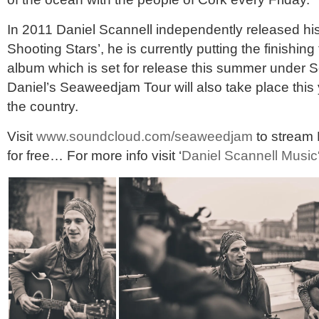
In 2011 Daniel Scannell independently released his
Shooting Stars’, he is currently putting the finishin
album which is set for release this summer under
Daniel’s Seaweedjam Tour will also take place this
the country.
Visit
www.soundcloud.com/seaweedjam
to stream 
for free… For more info visit ‘
Daniel Scannell Music