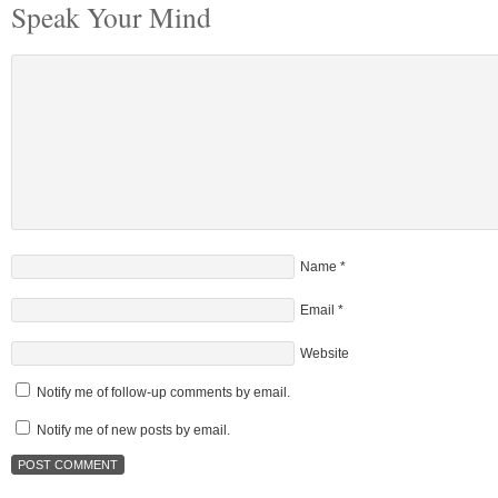
Speak Your Mind
Name
*
Email
*
Website
Notify me of follow-up comments by email.
Notify me of new posts by email.