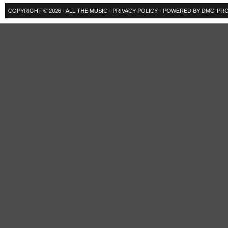
COPYRIGHT © 2026 ·
ALL THE MUSIC
·
PRIVACY POLICY
· POWERED BY
DMG-PRO