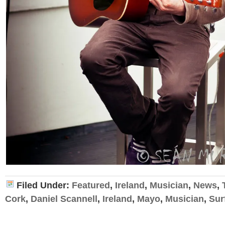
Filed Under:
Featured
,
Ireland
,
Musician
,
News
,
Cork
,
Daniel Scannell
,
Ireland
,
Mayo
,
Musician
,
Sur