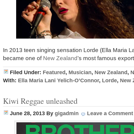
In 2013 teen singing sensation Lorde (Ella Maria L
became one of
New Zealand
’s most famous expor
Filed Under:
Featured
,
Musician
,
New Zealand
,
N
With:
Ella Maria Lani Yelich-O’Connor
,
Lorde
,
New 
Kiwi Reggae unleashed
June 28, 2013
By
gigadmin
Leave a Comment