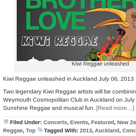
Kiwi Reggae unleashed
Kiwi Reggae unleashed in Auckland July 06, 2013
Two legendary Kiwi Reggae artists will be combinin
Weymouth Cosmopolitan Club in Auckland on July 06
Sunshine Reggae and musical fun.
[Read more…]
Filed Under:
Concerts
,
Events
,
Featured
,
New Ze
Reggae
,
Top
Tagged With:
2013
,
Auckland
,
Conc