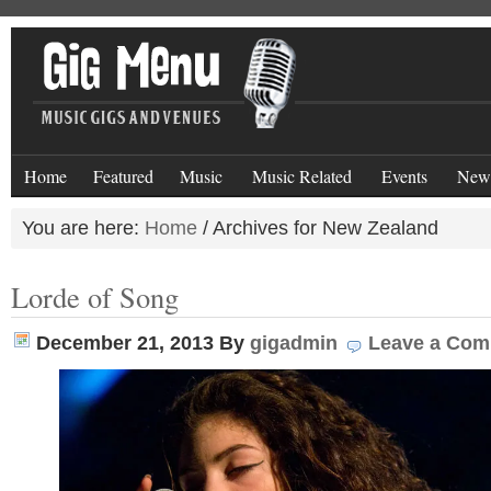
Home
Featured
Music
Music Related
Events
New
You are here:
Home
/
Archives for New Zealand
Lorde of Song
December 21, 2013
By
gigadmin
Leave a Co