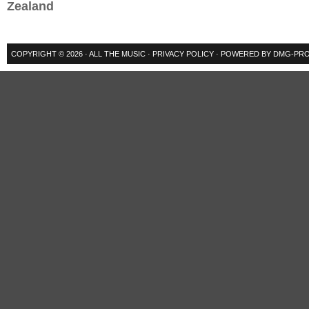
Zealand
COPYRIGHT © 2026 ·
ALL THE MUSIC
·
PRIVACY POLICY
· POWERED BY
DMG-PRO