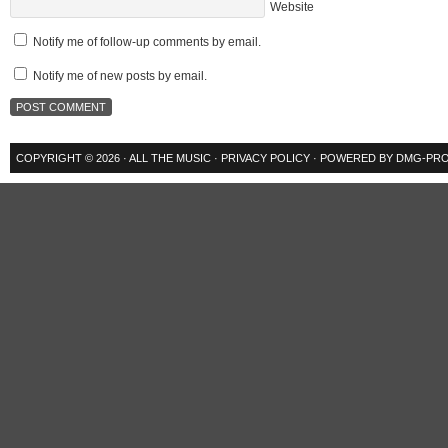
Website
Notify me of follow-up comments by email.
Notify me of new posts by email.
COPYRIGHT © 2026 ·
ALL THE MUSIC
·
PRIVACY POLICY
· POWERED BY
DMG-PRO