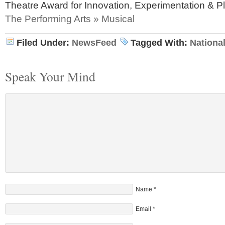
Theatre Award for Innovation, Experimentation & 
The Performing Arts » Musical
Filed Under:
NewsFeed
Tagged With:
Nationa
Speak Your Mind
Name
*
Email
*