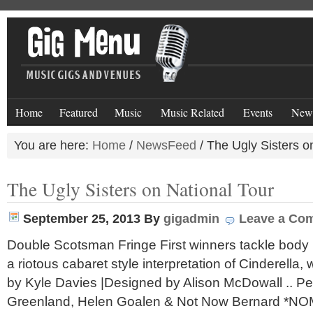
Home
Featured
Music
Music Related
Events
New
You are here:
Home
/
NewsFeed
/
The Ugly Sisters o
The Ugly Sisters on National Tour
September 25, 2013
By
gigadmin
Leave a Co
Double Scotsman Fringe First winners tackle body
a riotous cabaret style interpretation of Cinderella, 
by Kyle Davies |Designed by Alison McDowall .. P
Greenland, Helen Goalen & Not Now Bernard *NO