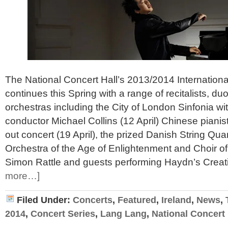
The National Concert Hall’s 2013/2014 Internationa
continues this Spring with a range of recitalists, 
orchestras including the City of London Sinfonia with
conductor Michael Collins (12 April) Chinese pianis
out concert (19 April), the prized Danish String Quar
Orchestra of the Age of Enlightenment and Choir of
Simon Rattle and guests performing Haydn’s Creat
more…]
Filed Under:
Concerts
,
Featured
,
Ireland
,
News
,
2014
,
Concert Series
,
Lang Lang
,
National Concert 