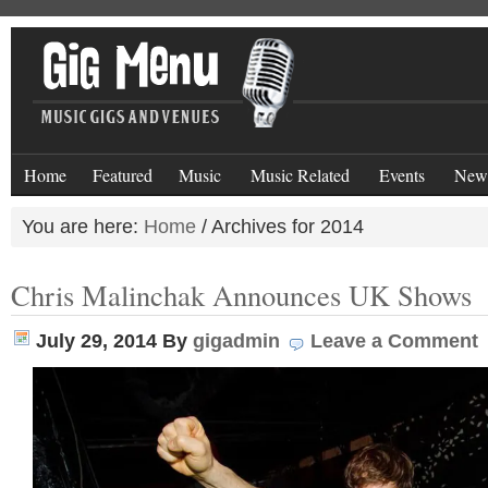
Home
Featured
Music
Music Related
Events
New
You are here:
Home
/
Archives for 2014
Chris Malinchak Announces UK Shows
July 29, 2014
By
gigadmin
Leave a Comment