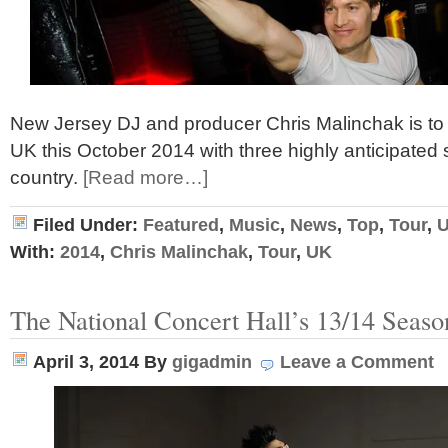
New Jersey DJ and producer Chris Malinchak is to 
UK this October 2014 with three highly anticipated
country.
[Read more…]
Filed Under:
Featured
,
Music
,
News
,
Top
,
Tour
,
With:
2014
,
Chris Malinchak
,
Tour
,
UK
The National Concert Hall’s 13/14 Seaso
April 3, 2014
By
gigadmin
Leave a Comment