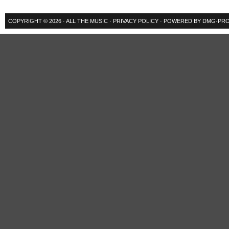
COPYRIGHT © 2026 ·
ALL THE MUSIC
·
PRIVACY POLICY
· POWERED BY
DMG-PRO