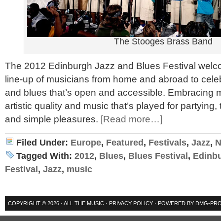
The Stooges Brass Band
The 2012 Edinburgh Jazz and Blues Festival welc
line-up of musicians from home and abroad to celeb
and blues that’s open and accessible. Embracing m
artistic quality and music that’s played for partying,
and simple pleasures.
[Read more…]
Filed Under:
Europe
,
Featured
,
Festivals
,
Jazz
,
N
Tagged With:
2012
,
Blues
,
Blues Festival
,
Edinb
Festival
,
Jazz
,
music
COPYRIGHT © 2026 ·
ALL THE MUSIC
·
PRIVACY POLICY
· POWERED BY
DMG-PRO