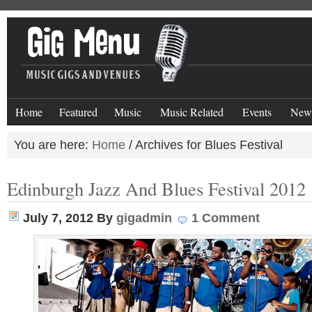
Home
Featured
Music
Music Related
Events
New
You are here:
Home
/
Archives for Blues Festival
Edinburgh Jazz And Blues Festival 2012
July 7, 2012
By
gigadmin
1 Comment