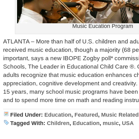
Music Eucation Program
ATLANTA – More than half of U.S. children and adu
received music education, though a majority (68 perc
important, says a new IBOPE Zogby poll* commiss
Schools, The Leader in Educational Child Care ®. 
adults recognize that music education enhances ch
appreciation, cognitive development and creativity
15 years, many school music programs have been 
and to spend more time on math and reading instru
Filed Under:
Education
,
Featured
,
Music Related
Tagged With:
Children
,
Education
,
music
,
USA