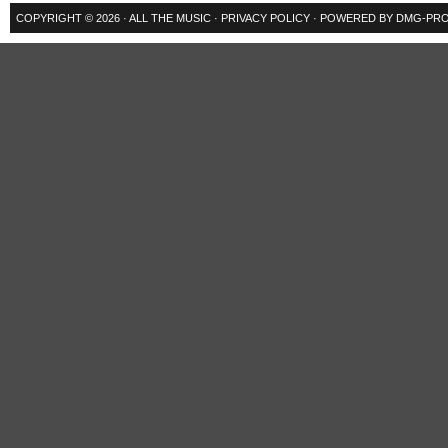
COPYRIGHT © 2026 ·
ALL THE MUSIC
·
PRIVACY POLICY
· POWERED BY
DMG-PRO