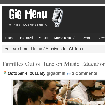
Home
Featured
Music
Music Related
Events
New
You are here:
Home
/
Archives for Children
Families Out of Tune on Music Educatio
October 4, 2011
By
gigadmin
2 Comments