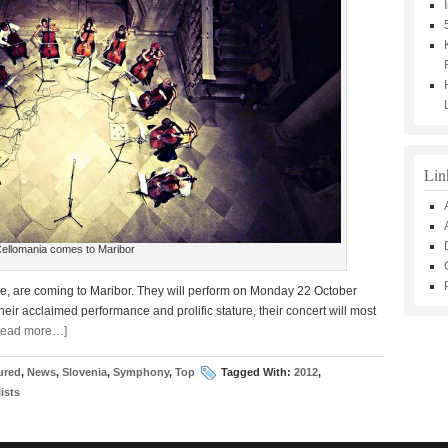
Lin
ellomania comes to Maribor
ope, are coming to Maribor. They will perform on Monday 22 October
heir acclaimed performance and prolific stature, their concert will most
Read more…]
ured
,
News
,
Slovenia
,
Symphony
,
Top
Tagged With:
2012
,
ists