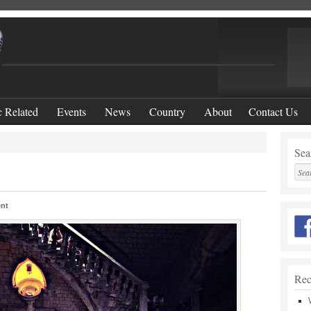
 Related
Events
News
Country
About
Contact Us
Sear
nt
Rec