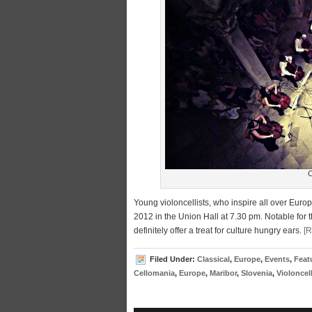
C
Young violoncellists, who inspire all over Eur
2012 in the Union Hall at 7.30 pm. Notable for t
definitely offer a treat for culture hungry ears.
[
Filed Under:
Classical
,
Europe
,
Events
,
Feat
Cellomania
,
Europe
,
Maribor
,
Slovenia
,
Violoncell