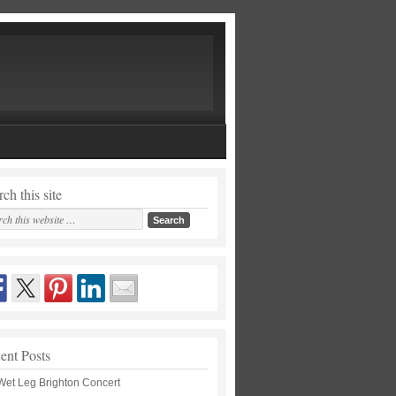
ch this site
ent Posts
Wet Leg Brighton Concert