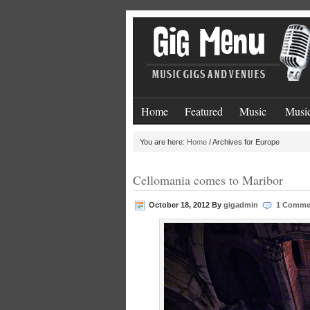
Home
Featured
Music
Music
You are here:
Home
/
Archives for Europe
Cellomania comes to Maribor
October 18, 2012
By
gigadmin
1 Comme