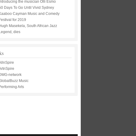
Introducing the musician Olli Esmo
50 Days To Go Until Vivid Sydney
Kaaboo Cayman Music and Comedy
Festival for 2019
Hugh Masekela, South African Jazz
Legend, dies
ks
AllnSpire
ArtnSpire
DMG-network
GlobalBuzz Music
Performing Arts