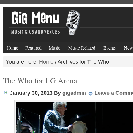
Home
Featured
Music
Music Related
Events
New
You are here:
Home
/
Archives for The Who
The Who for LG Arena
January 30, 2013
By
gigadmin
Leave a Comm