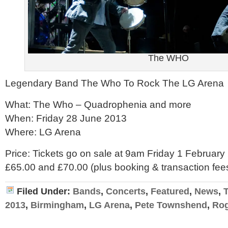
The WHO
Legendary Band The Who To Rock The LG Arena
What: The Who – Quadrophenia and more
When: Friday 28 June 2013
Where: LG Arena
Price: Tickets go on sale at 9am Friday 1 February 
£65.00 and £70.00 (plus booking & transaction fee
Filed Under:
Bands
,
Concerts
,
Featured
,
News
,
2013
,
Birmingham
,
LG Arena
,
Pete Townshend
,
Rog