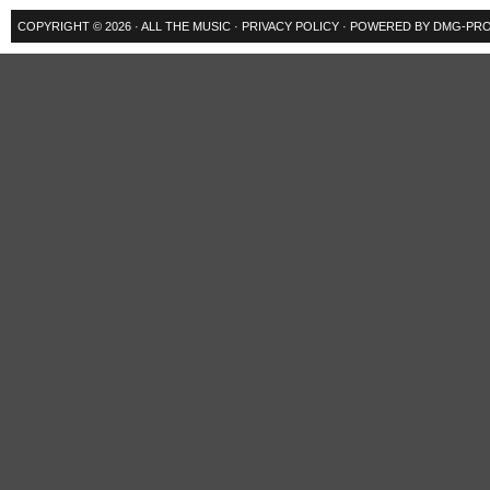
COPYRIGHT © 2026 ·
ALL THE MUSIC
·
PRIVACY POLICY
· POWERED BY
DMG-PRO