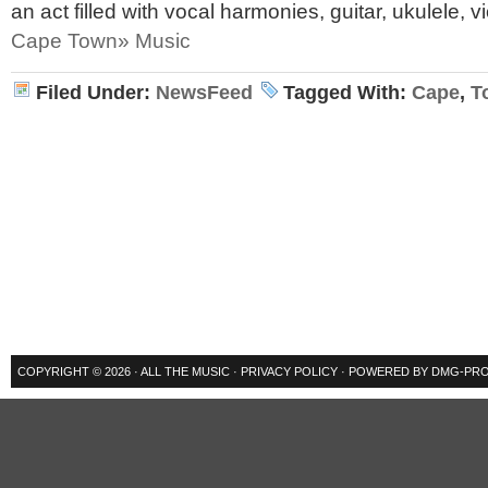
an act filled with vocal harmonies, guitar, ukulele, v
Cape Town» Music
Filed Under:
NewsFeed
Tagged With:
Cape
,
T
COPYRIGHT © 2026 ·
ALL THE MUSIC
·
PRIVACY POLICY
· POWERED BY
DMG-PRO