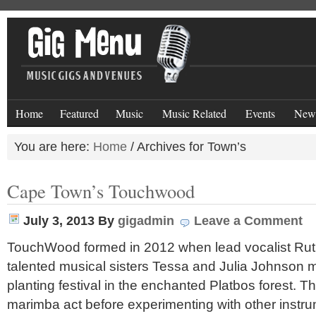
Home
Featured
Music
Music Related
Events
New
You are here:
Home
/
Archives for Town’s
Cape Town’s Touchwood
July 3, 2013
By
gigadmin
Leave a Comment
TouchWood formed in 2012 when lead vocalist Rut
talented musical sisters Tessa and Julia Johnson 
planting festival in the enchanted Platbos forest. The
marimba act before experimenting with other inst