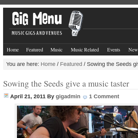
Home
Featured
Music
Music Related
Events
New
You are here:
Home
/
Featured
/
Sowing the Seeds giv
Sowing the Seeds give a music taster
April 21, 2011
By
gigadmin
1 Comment