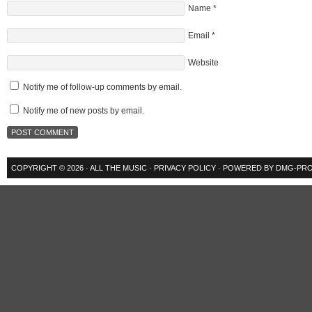
Name
*
Email
*
Website
Notify me of follow-up comments by email.
Notify me of new posts by email.
COPYRIGHT © 2026 ·
ALL THE MUSIC
·
PRIVACY POLICY
· POWERED BY
DMG-PRO