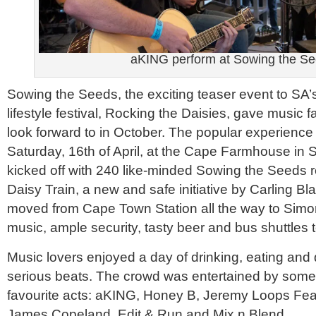
aKING perform at Sowing the S
Sowing the Seeds, the exciting teaser event to SA’
lifestyle festival, Rocking the Daisies, gave music f
look forward to in October. The popular experience
Saturday, 16th of April, at the Cape Farmhouse in
kicked off with 240 like-minded Sowing the Seeds r
Daisy Train, a new and safe initiative by Carling Bla
moved from Cape Town Station all the way to Simo
music, ample security, tasty beer and bus shuttles 
Music lovers enjoyed a day of drinking, eating and
serious beats. The crowd was entertained by some 
favourite acts: aKING, Honey B, Jeremy Loops Feat
James Copeland, Edit & Run and Mix n Blend.