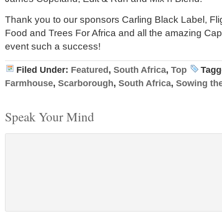
Thank you to our sponsors Carling Black Label, Flig
Food and Trees For Africa and all the amazing Cap
event such a success!
Filed Under:
Featured
,
South Africa
,
Top
Tagg
Farmhouse
,
Scarborough
,
South Africa
,
Sowing th
Speak Your Mind