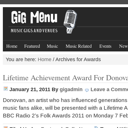
Home
Featured
Music
Music Related
Events
New
You are here:
Home
/
Archives for Awards
Lifetime Achievement Award For Donov
January 21, 2011
By
gigadmin
Leave a Comm
Donovan, an artist who has influenced generations
music fans alike, will be presented with a Lifetime
BBC Radio 2’s Folk Awards 2011 on Monday 7 Feb