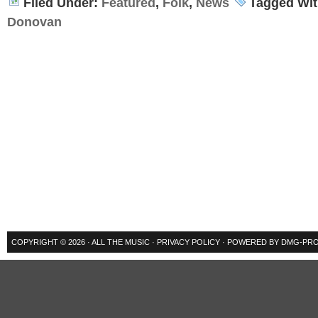
Filed Under:
Featured
,
Folk
,
News
Tagged Wi
Donovan
COPYRIGHT © 2026 ·
ALL THE MUSIC
·
PRIVACY POLICY
· POWERED BY
DMG-PRO