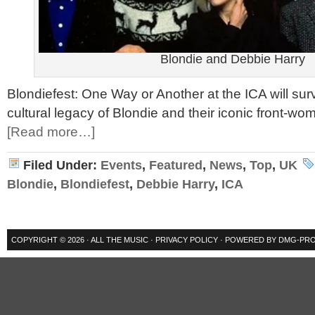
Blondie and Debbie Harry
Blondiefest: One Way or Another at the ICA will sur
cultural legacy of Blondie and their iconic front-w
[Read more…]
Filed Under:
Events
,
Featured
,
News
,
Top
,
UK
Blondie
,
Blondiefest
,
Debbie Harry
,
ICA
COPYRIGHT © 2026 ·
ALL THE MUSIC
·
PRIVACY POLICY
· POWERED BY
DMG-PRO