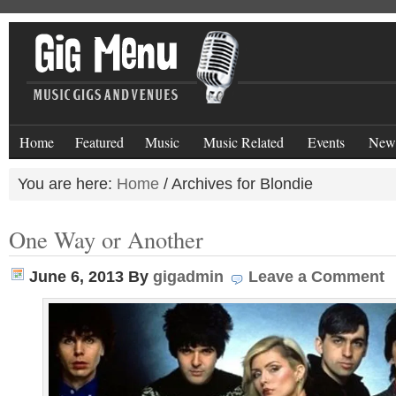
Home
Featured
Music
Music Related
Events
New
You are here:
Home
/
Archives for Blondie
One Way or Another
June 6, 2013
By
gigadmin
Leave a Comment