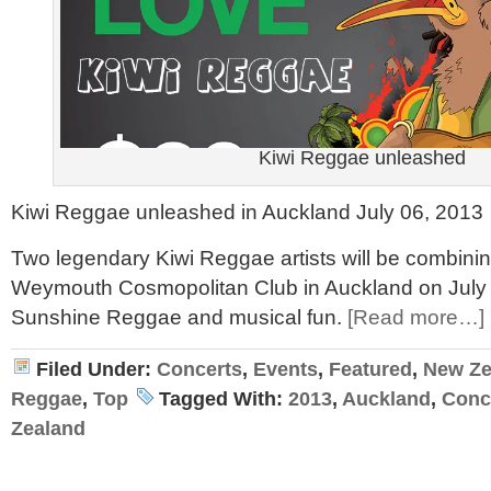
Kiwi Reggae unleashed
Kiwi Reggae unleashed in Auckland July 06, 2013
Two legendary Kiwi Reggae artists will be combinin
Weymouth Cosmopolitan Club in Auckland on July 06
Sunshine Reggae and musical fun.
[Read more…]
Filed Under:
Concerts
,
Events
,
Featured
,
New Ze
Reggae
,
Top
Tagged With:
2013
,
Auckland
,
Conc
Zealand