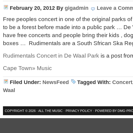
February 20, 2012
By
gigadmin
Leave a Com
Free peoples concert in one of the original parks 
to be a forest before made into a public park … D
have free concerts and people bring their kids , do
boxes … Rudimentals are a South Sfrican Ska Re
Rudimentals Concert in De Waal Park
is a post fro
Cape Town» Music
Filed Under:
NewsFeed
Tagged With:
Concert
Waal
COPYRIGHT © 2026 ·
ALL THE MUSIC
·
PRIVACY POLICY
· POWERED BY
DMG-PRO