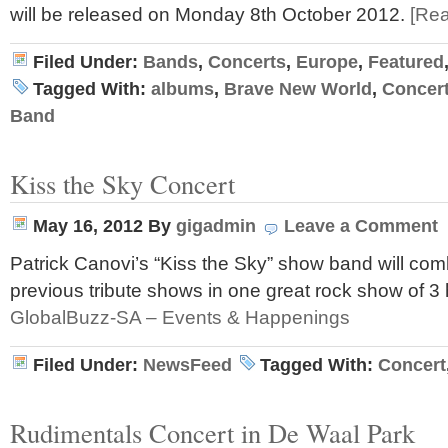
will be released on Monday 8th October 2012.
[Re
Filed Under:
Bands
,
Concerts
,
Europe
,
Featured
Tagged With:
albums
,
Brave New World
,
Concer
Band
Kiss the Sky Concert
May 16, 2012
By
gigadmin
Leave a Comment
Patrick Canovi’s “Kiss the Sky” show band will combi
previous tribute shows in one great rock show of 3 
GlobalBuzz-SA – Events & Happenings
Filed Under:
NewsFeed
Tagged With:
Concert
Rudimentals Concert in De Waal Park