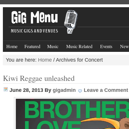
Home
Featured
Music
Music Related
Events
New
You are here:
Home
/
Archives for Concert
Kiwi Reggae unleashed
June 28, 2013
By
gigadmin
Leave a Comment