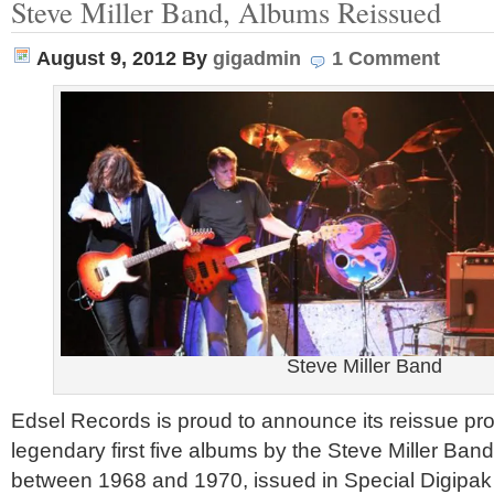
Steve Miller Band, Albums Reissued
August 9, 2012
By
gigadmin
1 Comment
Steve Miller Band
Edsel Records is proud to announce its reissue pr
legendary first five albums by the Steve Miller Band
between 1968 and 1970, issued in Special Digipak