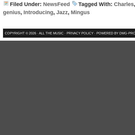
Filed Under:
NewsFeed
Tagged With:
Charles
genius
,
Introducing
,
Jazz
,
Mingus
COPYRIGHT © 2026 ·
ALL THE MUSIC
·
PRIVACY POLICY
· POWERED BY
DMG-PRO