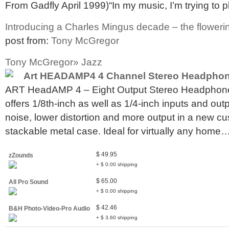
From Gadfly April 1999)“In my music, I’m trying to p
Introducing a Charles Mingus decade – the flowerin
post from:
Tony McGregor
Tony McGregor» Jazz
Art HEADAMP4 4 Channel Stereo Headphon
ART HeadAMP 4 – Eight Output Stereo Headph
offers 1/8th-inch as well as 1/4-inch inputs and out
noise, lower distortion and more output in a new c
stackable metal case. Ideal for virtually any home
$ 49.95
zZounds
+ $ 0.00 shipping
$ 65.00
All Pro Sound
+ $ 0.00 shipping
$ 42.46
B&H Photo-Video-Pro Audio
+ $ 3.60 shipping