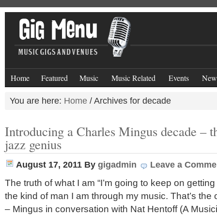
Home
Featured
Music
Music Related
Events
New
You are here:
Home
/
Archives for decade
Introducing a Charles Mingus decade – th
jazz genius
August 17, 2011
By
gigadmin
Leave a Comme
The truth of what I am “I’m going to keep on getting
the kind of man I am through my music. That’s the o
– Mingus in conversation with Nat Hentoff (A Musi