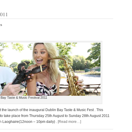
2011
ts
 Bay Taste & Music Festival 2011
t the launch of the inaugural Dublin Bay Taste & Music Fest . This
 to take place from Thursday 25th August to Sunday 28th August 2011
Dun Laoghaire(12noon – 10pm daily) .
[Read more…]