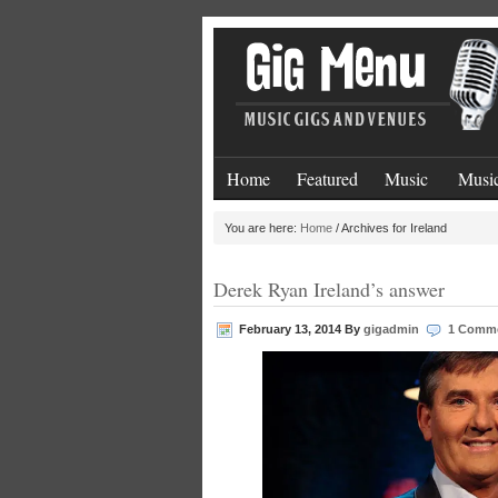
Home
Featured
Music
Music
You are here:
Home
/
Archives for Ireland
Derek Ryan Ireland’s answer
February 13, 2014
By
gigadmin
1 Comm