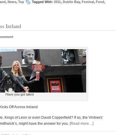
land
,
News
,
Top
Tagged With:
2011
,
Dublin Bay
,
Festival
,
Food
,
ss Ireland
Comment
Have you got talent
icks Off Across Ireland
 Kings of Leon or even David Copperfield? If so, the Vintners’
 Smithwick’s, might have the answer for you.
[Read more…]