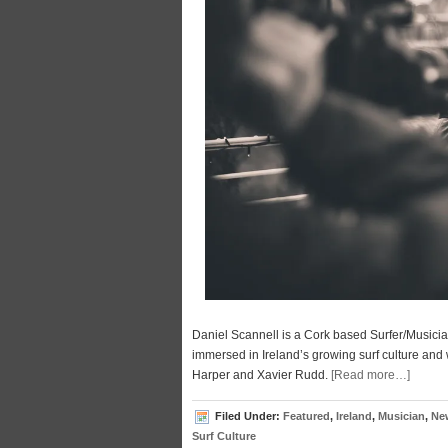
Daniel Scannell is a Cork based Surfer/Musici
immersed in Ireland’s growing surf culture and 
Harper and Xavier Rudd.
[Read more…]
Filed Under:
Featured
,
Ireland
,
Musician
,
Ne
Surf Culture