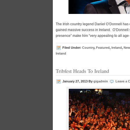
The Irish country legend Daniel O’Donnell has 
gained massive success in Ireland. O’Donnell 
presence” make him “very appealing to all age
Filed Under:
Country
,
Featured
,
Ireland
,
New
Ireland
Tribfest Heads To Ireland
January 27, 2013
By
gigadmin
Leave a