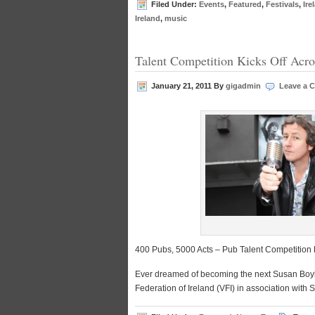
Filed Under:
Events
,
Featured
,
Festivals
,
Ire
Ireland
,
music
Talent Competition Kicks Off Acro
January 21, 2011
By
gigadmin
Leave a 
400 Pubs, 5000 Acts – Pub Talent Competition K
Ever dreamed of becoming the next Susan Boyle,
Federation of Ireland (VFI) in association with