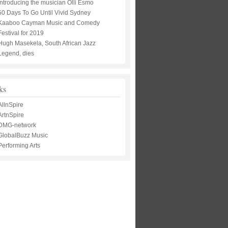
Introducing the musician Olli Esmo
50 Days To Go Until Vivid Sydney
Kaaboo Cayman Music and Comedy
Festival for 2019
Hugh Masekela, South African Jazz
Legend, dies
ks
AllnSpire
ArtnSpire
DMG-network
GlobalBuzz Music
Performing Arts