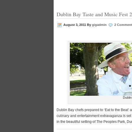
Dublin Bay Taste and Music Fest 
August 3, 2011
By
gigadmin
2 Commen
Dublin
Dublin Bay chefs prepared to ‘Eat to the Beat’ a
culinary and entertainment extravaganza is set
in the beautiful setting of The Peoples Park, 