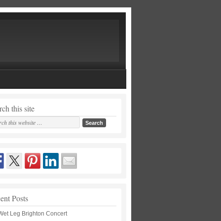
ch this site
ent Posts
Wet Leg Brighton Concert