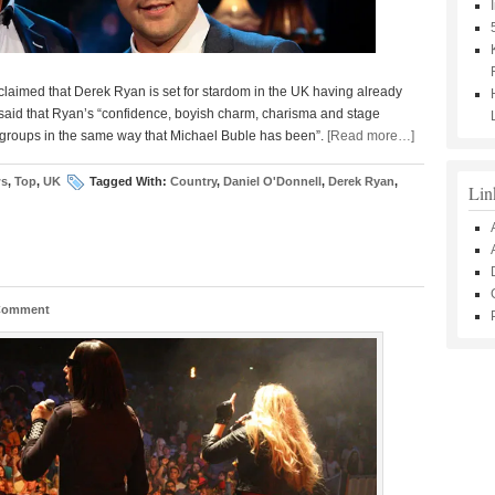
claimed that Derek Ryan is set for stardom in the UK having already
said that Ryan’s “confidence, boyish charm, charisma and stage
 groups in the same way that Michael Buble has been”.
[Read more…]
s
,
Top
,
UK
Tagged With:
Country
,
Daniel O'Donnell
,
Derek Ryan
,
Lin
 Comment