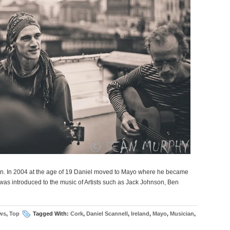
an. In 2004 at the age of 19 Daniel moved to Mayo where he became
was introduced to the music of Artists such as Jack Johnson, Ben
ws
,
Top
Tagged With:
Cork
,
Daniel Scannell
,
Ireland
,
Mayo
,
Musician
,