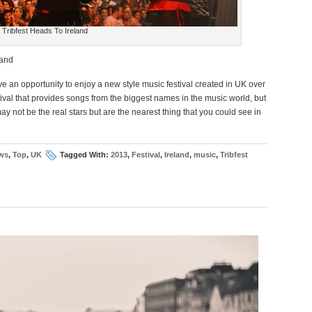
Tribfest Heads To Ireland
land
 an opportunity to enjoy a new style music festival created in UK over
stival that provides songs from the biggest names in the music world, but
ay not be the real stars but are the nearest thing that you could see in
ws
,
Top
,
UK
Tagged With:
2013
,
Festival
,
Ireland
,
music
,
Tribfest