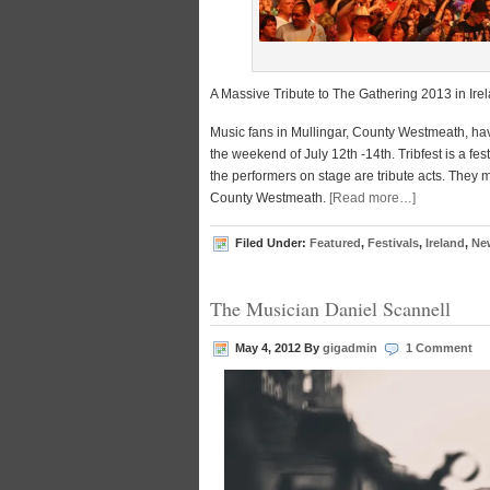
A Massive Tribute to The Gathering 2013 in Ire
Music fans in Mullingar, County Westmeath, have
the weekend of July 12th -14th. Tribfest is a fe
the performers on stage are tribute acts. They m
County Westmeath.
[Read more…]
Filed Under:
Featured
,
Festivals
,
Ireland
,
Ne
The Musician Daniel Scannell
May 4, 2012
By
gigadmin
1 Comment