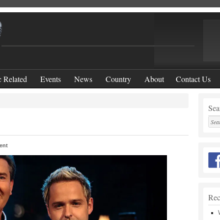
 Related
Events
News
Country
About
Contact Us
Sear
ent
Rec