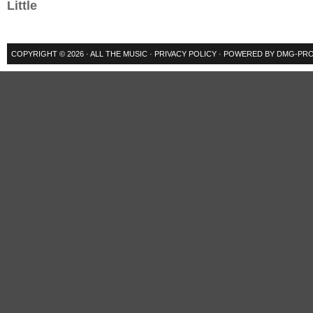
Little
COPYRIGHT © 2026 ·
ALL THE MUSIC
·
PRIVACY POLICY
· POWERED BY
DMG-PRO