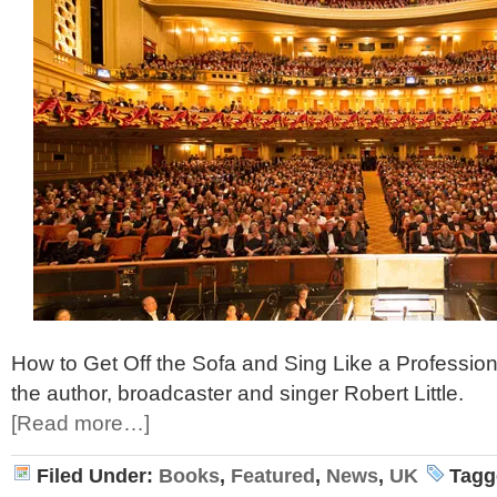
How to Get Off the Sofa and Sing Like a Profession
the author, broadcaster and singer Robert Little.
[Read more…]
Filed Under:
Books
,
Featured
,
News
,
UK
Tagg