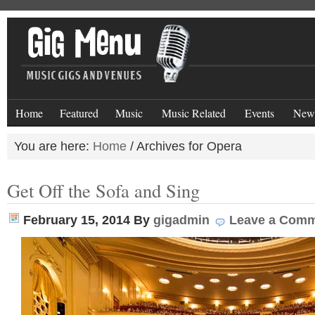
Home
Featured
Music
Music Related
Events
New
You are here:
Home
/
Archives for Opera
Get Off the Sofa and Sing
February 15, 2014
By
gigadmin
Leave a Com