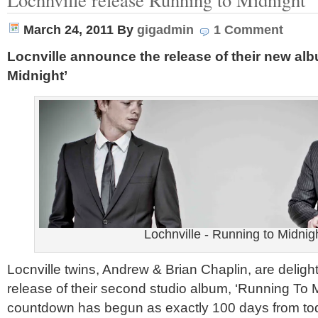
March 24, 2011
By
gigadmin
1 Comment
Locnville announce the release of their new al
Midnight’
Lochnville - Running to Midnig
Locnville twins, Andrew & Brian Chaplin, are delig
release of their second studio album, ‘Running To 
countdown has begun as exactly 100 days from tod