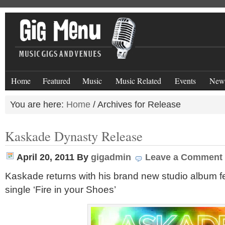
Home
Featured
Music
Music Related
Events
New
You are here:
Home
/
Archives for Release
Kaskade Dynasty Release
April 20, 2011
By
gigadmin
Leave a Comment
Kaskade returns with his brand new studio album f
single ‘Fire in your Shoes’