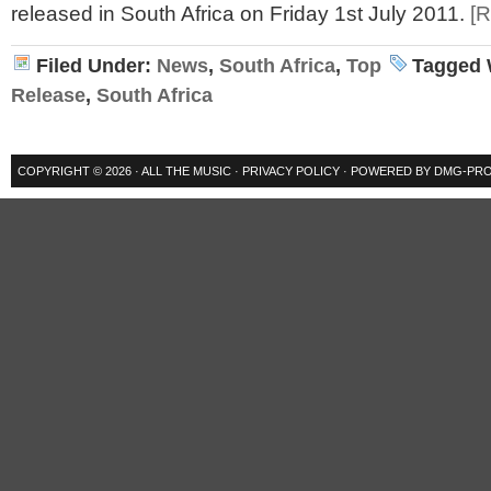
released in South Africa on Friday 1st July 2011.
[
Filed Under:
News
,
South Africa
,
Top
Tagged 
Release
,
South Africa
COPYRIGHT © 2026 ·
ALL THE MUSIC
·
PRIVACY POLICY
· POWERED BY
DMG-PRO