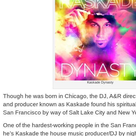
Kaskade Dynasty
Though he was born in Chicago, the DJ, A&R direct
and producer known as Kaskade found his spiritua
San Francisco by way of Salt Lake City and New Y
One of the hardest-working people in the San Fra
he’s Kaskade the house music producer/DJ by nigh