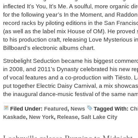
inflected It’s You, It’s Me. A soulful, more organic d
for the following year’s In the Moment, and Raddon
record racks by piloting editions in the San Franci
(as well as the label mix House of OM). He proved 
to his production craft, releasing Love Mysterious 
Billboard’s electronic albums chart.
Strobelight Seduction became his biggest commerci
in 2008, and 2011’s Dynasty celebrated his new re
of vocal features and a co-production with Tiësto. 
put together Electric Daisy Carnival, a mix showcasin
the inaugural dance-music festival of the same na
Filed Under:
Featured
,
News
Tagged With:
Ch
Kaskade
,
New York
,
Release
,
Salt Lake City
Lochnville release Running to Midnight