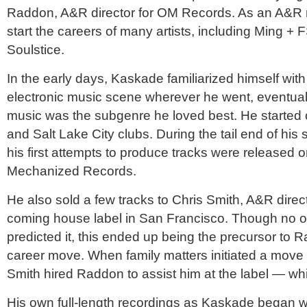
Raddon, A&R director for OM Records. As an A&R 
start the careers of many artists, including Ming +
Soulstice.
In the early days, Kaskade familiarized himself wit
electronic music scene wherever he went, eventuall
music was the subgenre he loved best. He started 
and Salt Lake City clubs. During the tail end of his s
his first attempts to produce tracks were released o
Mechanized Records.
He also sold a few tracks to Chris Smith, A&R direc
coming house label in San Francisco. Though no 
predicted it, this ended up being the precursor to 
career move. When family matters initiated a move
Smith hired Raddon to assist him at the label — wh
His own full-length recordings as Kaskade began w