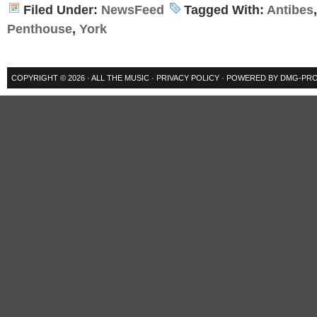
Filed Under:
NewsFeed
Tagged With:
Antibes
Penthouse
,
York
COPYRIGHT © 2026 ·
ALL THE MUSIC
·
PRIVACY POLICY
· POWERED BY
DMG-PRO