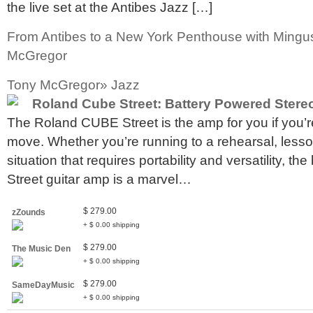
the live set at the Antibes Jazz […]
From Antibes to a New York Penthouse with Mingu
McGregor
Tony McGregor» Jazz
Roland Cube Street: Battery Powered Ster
The Roland CUBE Street is the amp for you if you’r
move. Whether you’re running to a rehearsal, lesson
situation that requires portability and versatility, 
Street guitar amp is a marvel…
$ 279.00
zZounds
+ $ 0.00 shipping
$ 279.00
The Music Den
+ $ 0.00 shipping
$ 279.00
SameDayMusic
+ $ 0.00 shipping