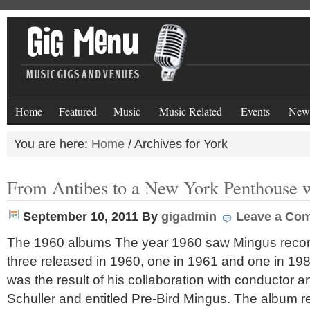
Home
Featured
Music
Music Related
Events
New
You are here:
Home
/
Archives for York
From Antibes to a New York Penthouse 
September 10, 2011
By
gigadmin
Leave a Co
The 1960 albums The year 1960 saw Mingus record
three released in 1960, one in 1961 and one in 19
was the result of his collaboration with conductor 
Schuller and entitled Pre-Bird Mingus. The album 