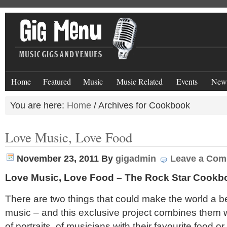
Home
Featured
Music
Music Related
Events
New
You are here:
Home
/
Archives for Cookbook
Love Music, Love Food
November 23, 2011
By
gigadmin
Leave a Co
Love Music, Love Food – The Rock Star Cookb
There are two things that could make the world a b
music – and this exclusive project combines them w
of portraits of musicians with their favourite food or 