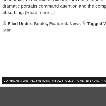
dramatic portraits command attention and the comple
absorbing.
[Read more…]
Filed Under:
Books
,
Featured
,
News
Tagged W
Star
COPYRIGHT © 2026 ·
ALL THE MUSIC
·
PRIVACY POLICY
· POWERED BY
DMG-PRO