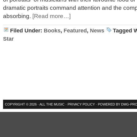
dramatic portraits command attention and the comple
absorbing.
[Read more…]
Filed Under:
Books
,
Featured
,
News
Tagged W
Star
COPYRIGHT © 2026 ·
ALL THE MUSIC
·
PRIVACY POLICY
· POWERED BY
DMG-PRO