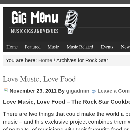
Home
Featured
Music
Music Related
Events
New
You are here:
Home
/
Archives for Rock Star
Love Music, Love Food
November 23, 2011
By
gigadmin
Leave a Co
Love Music, Love Food – The Rock Star Cookb
There are two things that could make the world a b
music – and this exclusive project combines them w
of portraits of musicians with their favourite food or 