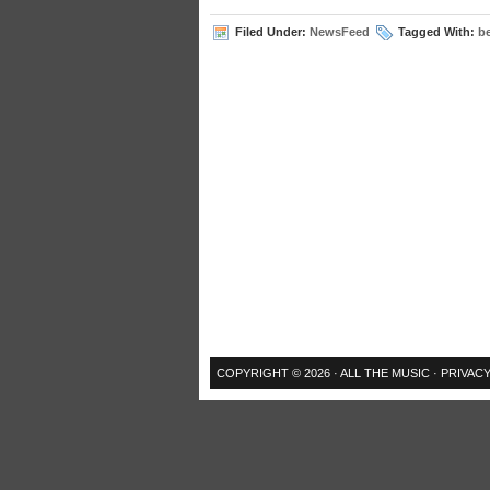
Filed Under:
NewsFeed
Tagged With:
b
COPYRIGHT © 2026 ·
ALL THE MUSIC
·
PRIVACY