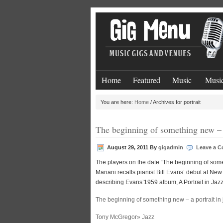
Home
Featured
Music
Music
You are here:
Home
/
Archives for portrait
The beginning of something new – a
August 29, 2011
By
gigadmin
Leave a 
The players on the date “The beginning of somet
Mariani recalls pianist Bill Evans’ debut at Ne
describing Evans’1959 album, A Portrait in Jazz
The beginning of something new – a portrait in 
Tony McGregor» Jazz