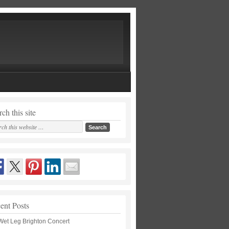
ch this site
ent Posts
Wet Leg Brighton Concert