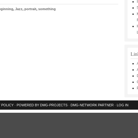
eginning
,
Jazz
,
portrait
,
something
Lin
 POLICY
· POWERED BY
DMG-PROJECTS
·
DMG-NETWORK
PARTNER ·
LOG IN