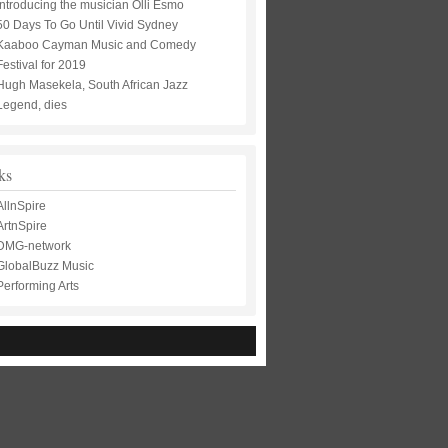
Introducing the musician Olli Esmo
50 Days To Go Until Vivid Sydney
Kaaboo Cayman Music and Comedy
Festival for 2019
Hugh Masekela, South African Jazz
Legend, dies
ks
AllnSpire
ArtnSpire
DMG-network
GlobalBuzz Music
Performing Arts