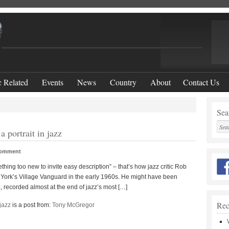
 Related
Events
News
Country
About
Contact Us
Sear
 portrait in jazz
Comment
hing too new to invite easy description” – that’s how jazz critic Rob
w York’s Village Vanguard in the early 1960s. He might have been
, recorded almost at the end of jazz’s most […]
Rec
jazz
is a post from:
Tony McGregor