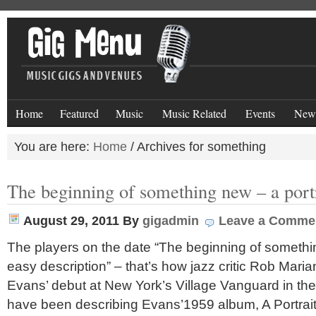
Home
Featured
Music
Music Related
Events
New
You are here:
Home
/
Archives for something
The beginning of something new – a portr
August 29, 2011
By
gigadmin
Leave a Comme
The players on the date “The beginning of somethin
easy description” – that’s how jazz critic Rob Mariani
Evans’ debut at New York’s Village Vanguard in th
have been describing Evans’1959 album, A Portrait