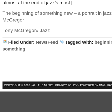
almost at the end of jazz’s most […]
The beginning of something new – a portrait in jazz
McGregor
Tony McGregor» Jazz
Filed Under:
NewsFeed
Tagged With:
beginni
something
COPYRIGHT © 2026 ·
ALL THE MUSIC
·
PRIVACY POLICY
· POWERED BY
DMG-PRO