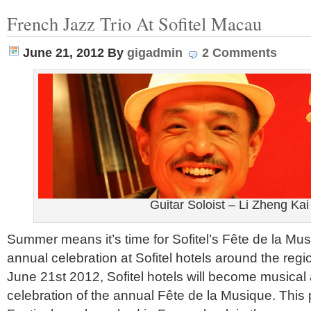
French Jazz Trio At Sofitel Macau
June 21, 2012
By
gigadmin
2 Comments
Guitar Soloist – Li Zheng Kai
Summer means it’s time for Sofitel’s Fête de la Mus
annual celebration at Sofitel hotels around the regio
June 21st 2012, Sofitel hotels will become musica
celebration of the annual Fête de la Musique. This 