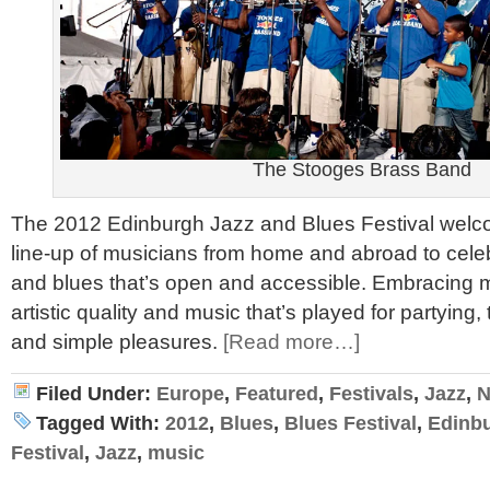
The Stooges Brass Band
The 2012 Edinburgh Jazz and Blues Festival welc
line-up of musicians from home and abroad to celeb
and blues that’s open and accessible. Embracing m
artistic quality and music that’s played for partying,
and simple pleasures.
[Read more…]
Filed Under:
Europe
,
Featured
,
Festivals
,
Jazz
,
N
Tagged With:
2012
,
Blues
,
Blues Festival
,
Edinb
Festival
,
Jazz
,
music