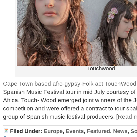
Touchwood
Cape Town based afro-gypsy-Folk act TouchWood
Spanish Music Festival tour in mid July courtesy
Africa. Touch- Wood emerged joint winners of the
competition and were offered a contract to tour spa
group of Spanish music festival producers.
[Read 
Filed Under:
Europe
,
Events
,
Featured
,
News
,
So