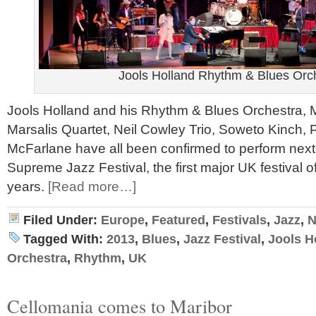
Jools Holland Rhythm & Blues Orc
Jools Holland and his Rhythm & Blues Orchestra, M
Marsalis Quartet, Neil Cowley Trio, Soweto Kinch
McFarlane have all been confirmed to perform next 
Supreme Jazz Festival, the first major UK festival of
years.
[Read more…]
Filed Under:
Europe
,
Featured
,
Festivals
,
Jazz
,
N
Tagged With:
2013
,
Blues
,
Jazz Festival
,
Jools H
Orchestra
,
Rhythm
,
UK
Cellomania comes to Maribor