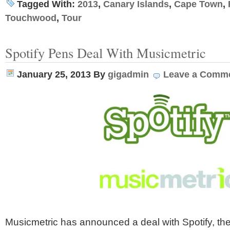
Tagged With:
2013
,
Canary Islands
,
Cape Town
,
Touchwood
,
Tour
Spotify Pens Deal With Musicmetric
January 25, 2013
By
gigadmin
Leave a Comm
Musicmetric has announced a deal with Spotify, th