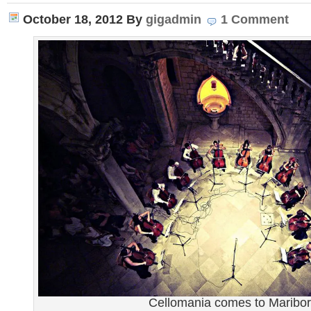
October 18, 2012
By
gigadmin
1 Comment
Cellomania comes to Maribor