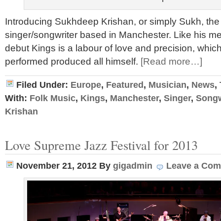
Introducing Sukhdeep Krishan, or simply Sukh, the 
singer/songwriter based in Manchester. Like his me
debut Kings is a labour of love and precision, which
performed produced all himself.
[Read more…]
Filed Under:
Europe
,
Featured
,
Musician
,
News
,
With:
Folk Music
,
Kings
,
Manchester
,
Singer
,
Songw
Krishan
Love Supreme Jazz Festival for 2013
November 21, 2012
By
gigadmin
Leave a Co