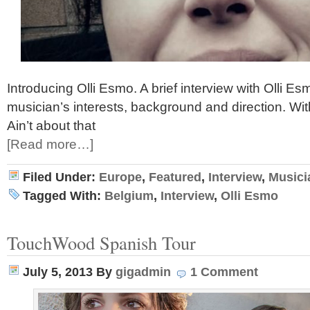
Introducing Olli Esmo. A brief interview with Olli E
musician’s interests, background and direction. With
Ain’t about that
[Read more…]
Filed Under:
Europe
,
Featured
,
Interview
,
Musici
Tagged With:
Belgium
,
Interview
,
Olli Esmo
TouchWood Spanish Tour
July 5, 2013
By
gigadmin
1 Comment