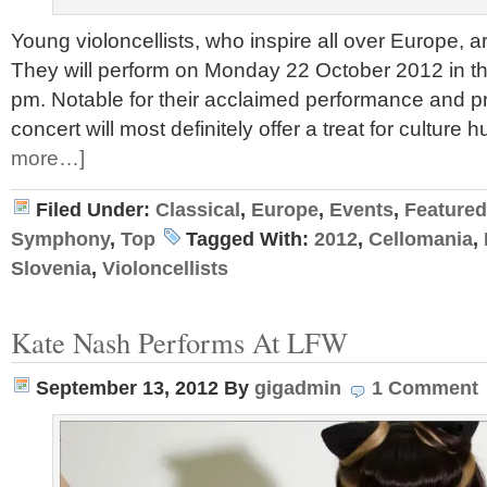
Young violoncellists, who inspire all over Europe, a
They will perform on Monday 22 October 2012 in th
pm. Notable for their acclaimed performance and prol
concert will most definitely offer a treat for culture 
more…]
Filed Under:
Classical
,
Europe
,
Events
,
Featured
Symphony
,
Top
Tagged With:
2012
,
Cellomania
,
Slovenia
,
Violoncellists
Kate Nash Performs At LFW
September 13, 2012
By
gigadmin
1 Comment