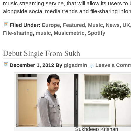
music streaming service, that will allow its users t
alongside social media trends and file-sharing info
Filed Under:
Europe
,
Featured
,
Music
,
News
,
UK
File-sharing
,
music
,
Musicmetric
,
Spotify
Debut Single From Sukh
December 1, 2012
By
gigadmin
Leave a Com
Sukhdeep Krishan