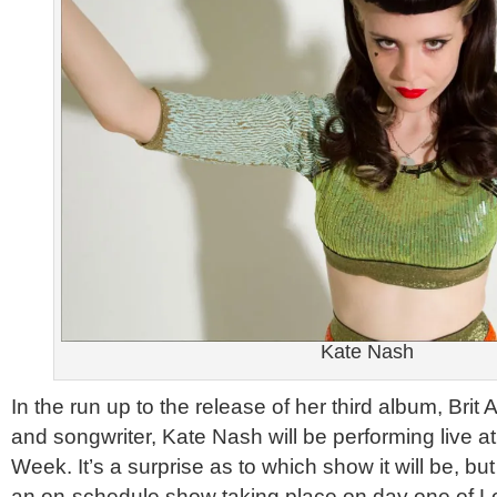
Kate Nash
In the run up to the release of her third album, Brit
and songwriter, Kate Nash will be performing live 
Week. It’s a surprise as to which show it will be, but
an on-schedule show taking place on day one of