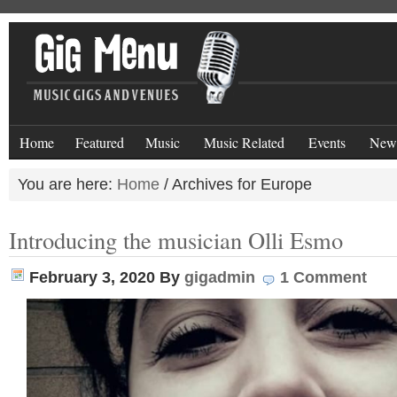
Home
Featured
Music
Music Related
Events
New
You are here:
Home
/
Archives for Europe
Introducing the musician Olli Esmo
February 3, 2020
By
gigadmin
1 Comment