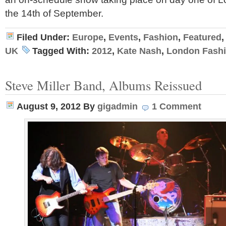
the 14th of September.
Filed Under:
Europe
,
Events
,
Fashion
,
Featured
UK
Tagged With:
2012
,
Kate Nash
,
London Fash
Steve Miller Band, Albums Reissued
August 9, 2012
By
gigadmin
1 Comment