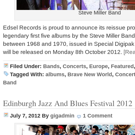
Steve Miller Band
Edsel Records is proud to announce its reissue pr
legendary first five albums by the Steve Miller Band
between 1968 and 1970, issued in Special Digipak
will be released on Monday 8th October 2012.
[Re
Filed Under:
Bands
,
Concerts
,
Europe
,
Featured
Tagged With:
albums
,
Brave New World
,
Concer
Band
Edinburgh Jazz And Blues Festival 2012
July 7, 2012
By
gigadmin
1 Comment