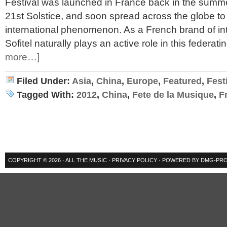
Festival was launched in France back in the summe
21st Solstice, and soon spread across the globe 
international phenomenon. As a French brand of int
Sofitel naturally plays an active role in this federati
more…]
Filed Under:
Asia
,
China
,
Europe
,
Featured
,
Fest
Tagged With:
2012
,
China
,
Fete de la Musique
,
F
COPYRIGHT © 2026 ·
ALL THE MUSIC
·
PRIVACY POLICY
· POWERED BY
DMG-PRO