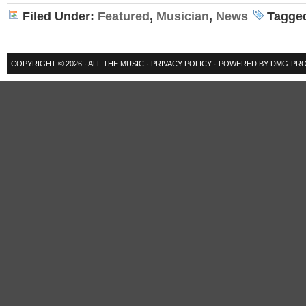
Filed Under:
Featured
,
Musician
,
News
Tagge
COPYRIGHT © 2026 ·
ALL THE MUSIC
·
PRIVACY POLICY
· POWERED BY
DMG-PRO