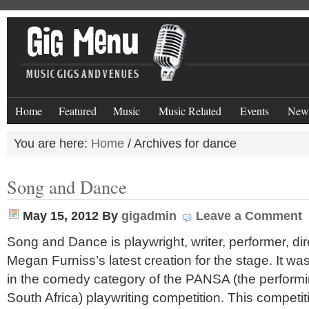
Home
Featured
Music
Music Related
Events
New
You are here:
Home
/
Archives for dance
Song and Dance
May 15, 2012
By
gigadmin
Leave a Comment
Song and Dance is playwright, writer, performer, di
Megan Furniss’s latest creation for the stage. It w
in the comedy category of the PANSA (the performi
South Africa) playwriting competition. This competi