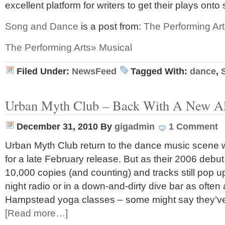
excellent platform for writers to get their plays ont
Song and Dance
is a post from:
The Performing Art
The Performing Arts» Musical
Filed Under:
NewsFeed
Tagged With:
dance
,
Urban Myth Club – Back With A New 
December 31, 2010
By
gigadmin
1 Comment
Urban Myth Club return to the dance music scene 
for a late February release. But as their 2006 debut
10,000 copies (and counting) and tracks still pop up
night radio or in a down-and-dirty dive bar as often 
Hampstead yoga classes – some might say they’
[Read more…]