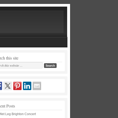
ch this site
ent Posts
Wet Leg Brighton Concert