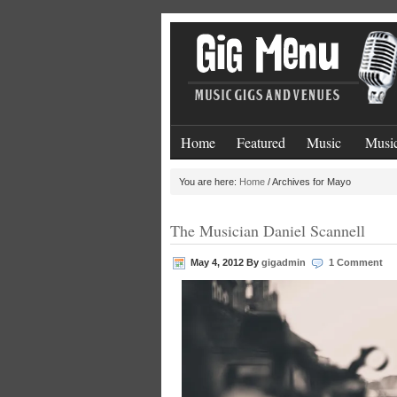
Home
Featured
Music
Music
You are here:
Home
/
Archives for Mayo
The Musician Daniel Scannell
May 4, 2012
By
gigadmin
1 Comment