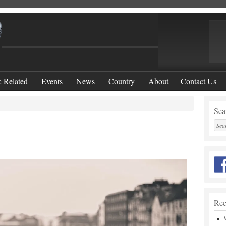
 Related
Events
News
Country
About
Contact Us
Sear
Rec