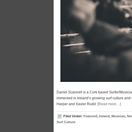
Daniel Scannell is a Cork based Surfer/Musici
immersed in Ireland’s growing surf culture and 
Harper and Xavier Rudd.
[Read more…]
Filed Under:
Featured
,
Ireland
,
Musician
,
Ne
Surf Culture