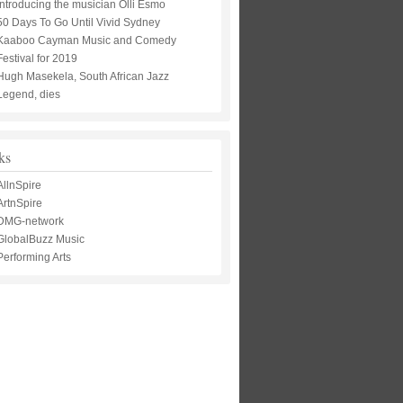
Introducing the musician Olli Esmo
50 Days To Go Until Vivid Sydney
Kaaboo Cayman Music and Comedy
Festival for 2019
Hugh Masekela, South African Jazz
Legend, dies
ks
AllnSpire
ArtnSpire
DMG-network
GlobalBuzz Music
Performing Arts