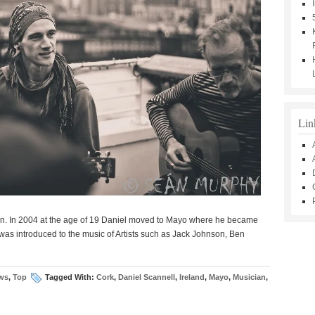
Lin
an. In 2004 at the age of 19 Daniel moved to Mayo where he became
was introduced to the music of Artists such as Jack Johnson, Ben
ws
,
Top
Tagged With:
Cork
,
Daniel Scannell
,
Ireland
,
Mayo
,
Musician
,