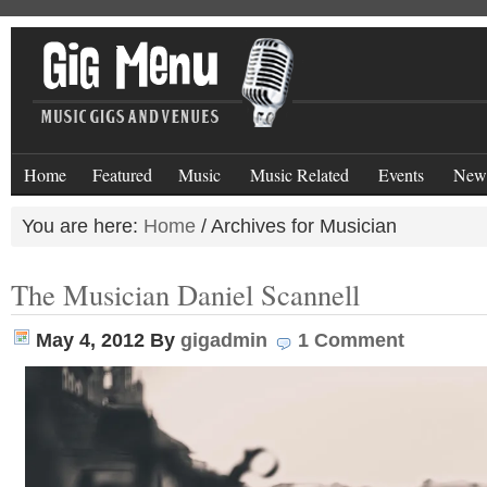
Home
Featured
Music
Music Related
Events
New
You are here:
Home
/
Archives for Musician
The Musician Daniel Scannell
May 4, 2012
By
gigadmin
1 Comment