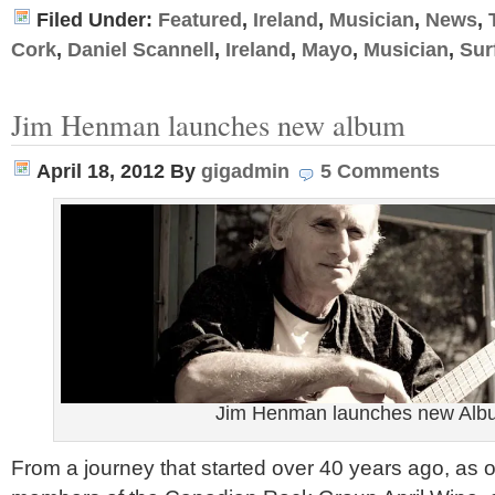
Filed Under:
Featured
,
Ireland
,
Musician
,
News
,
Cork
,
Daniel Scannell
,
Ireland
,
Mayo
,
Musician
,
Sur
Jim Henman launches new album
April 18, 2012
By
gigadmin
5 Comments
Jim Henman launches new Alb
From a journey that started over 40 years ago, as 