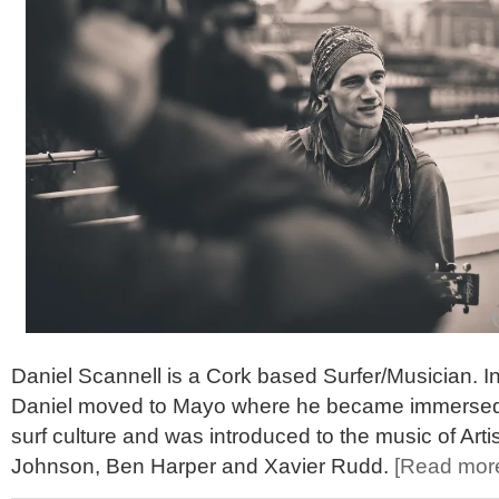
Daniel Scannell is a Cork based Surfer/Musician. I
Daniel moved to Mayo where he became immersed i
surf culture and was introduced to the music of Art
Johnson, Ben Harper and Xavier Rudd.
[Read mor