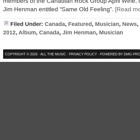
members of the Canadian Rock Group April Wine,
Jim Henman entitled “Same Old Feeling”.
[Read m
Filed Under:
Canada
,
Featured
,
Musician
,
News
,
2012
,
Album
,
Canada
,
Jim Henman
,
Musician
COPYRIGHT © 2026 ·
ALL THE MUSIC
·
PRIVACY POLICY
· POWERED BY
DMG-PRO